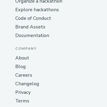
Organize a hackathon
Explore hackathons
Code of Conduct
Brand Assets
Documentation
COMPANY
About
Blog
Careers
Changelog
Privacy
Terms