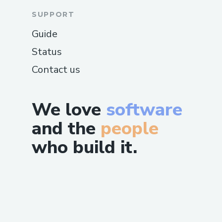
SUPPORT
Guide
Status
Contact us
We love
software
and the
people
who build it.