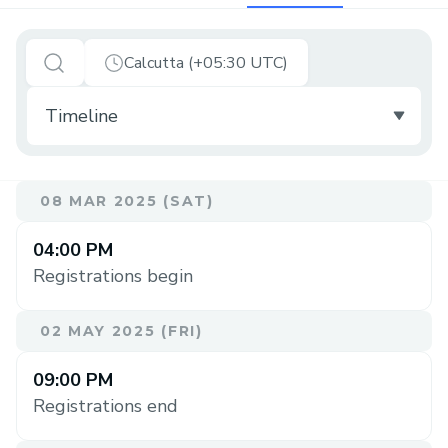
Calcutta (+05:30 UTC)
08 MAR 2025 (SAT)
04:00 PM
Registrations begin
02 MAY 2025 (FRI)
09:00 PM
Registrations end