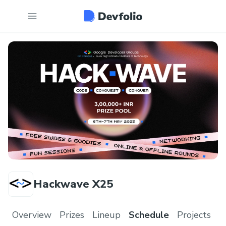
Hackwave X25
Overview
Prizes
Lineup
Schedule
Projects