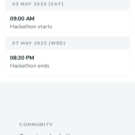
03 MAY 2025 (SAT)
09:00 AM
Hackathon starts
07 MAY 2025 (WED)
08:30 PM
Hackathon ends
COMMUNITY