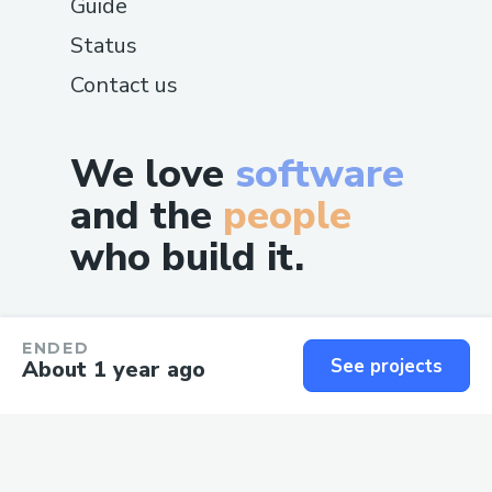
Guide
Status
Contact us
We love
software
and the
people
who build it.
ENDED
See projects
About 1 year ago