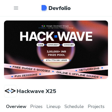
Hackwave X25
Overview
Prizes
Lineup
Schedule
Projects