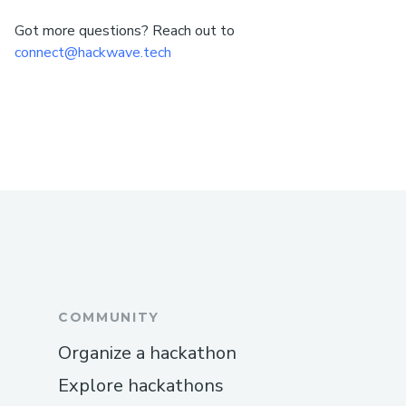
Got more questions? Reach out to
connect@hackwave.tech
COMMUNITY
Organize a hackathon
Explore hackathons