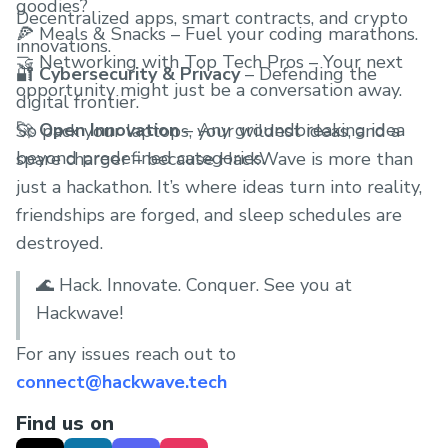
goodies?
Decentralized apps, smart contracts, and crypto
🍕 Meals & Snacks – Fuel your coding marathons.
innovations.
🤝 Networking with Top Tech Pros – Your next
🔐
Cybersecurity & Privacy
– Defending the
opportunity might just be a conversation away.
digital frontier.
🚀
Open Innovation
– Any groundbreaking idea
So pack your laptops, your wildest ideas, and a
beyond predefined categories.
spare charger – because HackWave is more than
just a hackathon. It’s where ideas turn into reality,
friendships are forged, and sleep schedules are
destroyed.
🌊 Hack. Innovate. Conquer. See you at
Hackwave!
For any issues reach out to
connect@hackwave.tech
Find us on