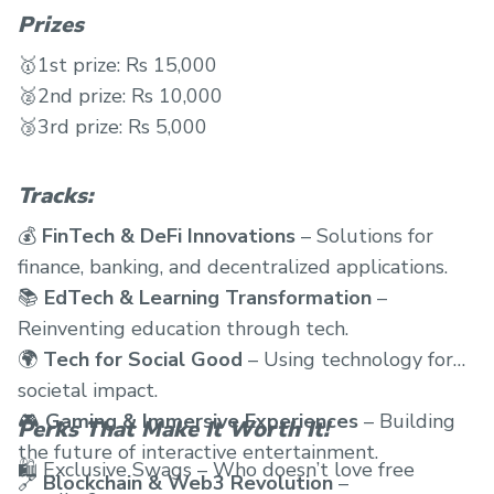
Prizes
🥇1st prize: Rs 15,000
🥈2nd prize: Rs 10,000
🥉3rd prize: Rs 5,000
Tracks:
💰
FinTech & DeFi Innovations
– Solutions for
finance, banking, and decentralized applications.
📚
EdTech & Learning Transformation
–
Reinventing education through tech.
🌍
Tech for Social Good
– Using technology for
societal impact.
🎮
Gaming & Immersive Experiences
– Building
Perks That Make It Worth It!
the future of interactive entertainment.
🛍 Exclusive Swags – Who doesn’t love free
🔗
Blockchain & Web3 Revolution
–