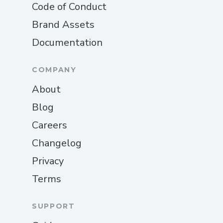
Code of Conduct
Brand Assets
Documentation
COMPANY
About
Blog
Careers
Changelog
Privacy
Terms
SUPPORT