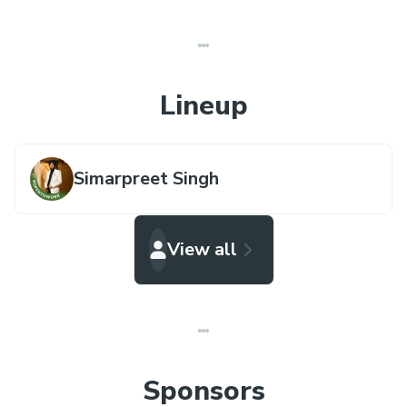
Lineup
Simarpreet Singh
View all
Sponsors