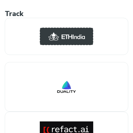
Track