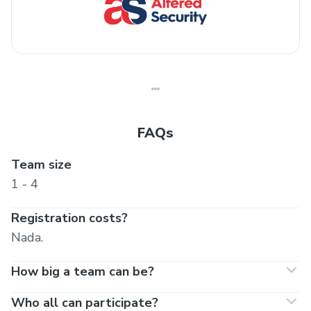
FAQs
Team size
1 - 4
Registration costs?
Nada.
How big a team can be?
Who all can participate?