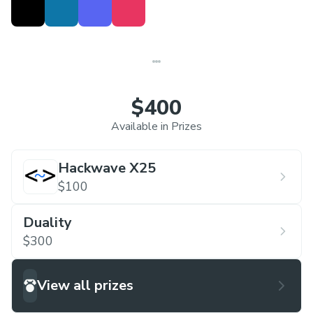
$400
Available in Prizes
Hackwave X25
$100
Duality
$300
View all prizes