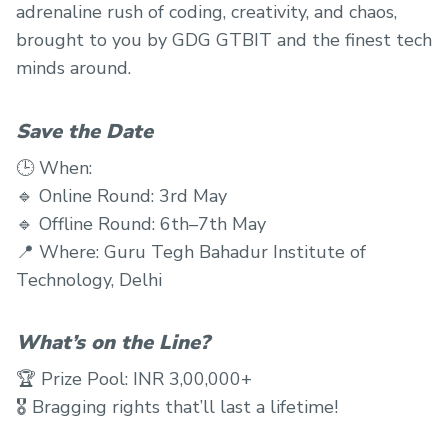
adrenaline rush of coding, creativity, and chaos,
brought to you by GDG GTBIT and the finest tech
minds around.
Save the Date
🕒 When:
🔹 Online Round: 3rd May
🔹 Offline Round: 6th–7th May
📍 Where: Guru Tegh Bahadur Institute of
Technology, Delhi
What’s on the Line?
🏆 Prize Pool: INR 3,00,000+
🎖 Bragging rights that’ll last a lifetime!