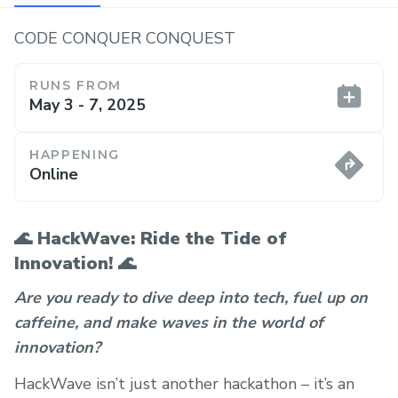
CODE CONQUER CONQUEST
RUNS FROM
May 3 - 7, 2025
HAPPENING
Online
🌊
HackWave: Ride the Tide of
Innovation!
🌊
Are you ready to dive deep into tech, fuel up on
caffeine, and make waves in the world of
innovation?
HackWave isn’t just another hackathon – it’s an